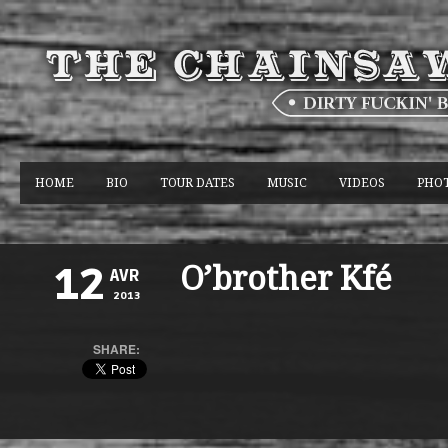
HOME
BIO
TOUR DATES
MUSIC
VIDEOS
PHO
O’brother Kfé
12
AVR
2013
SHARE: