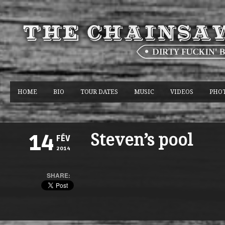
HOME
BIO
TOUR DATES
MUSIC
VIDEOS
PHO
Steven’s pool
14
FÉV
2014
SHARE: