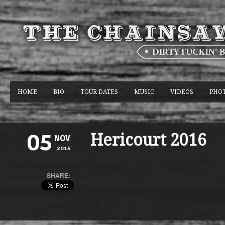
HOME
BIO
TOUR DATES
MUSIC
VIDEOS
PHO
Hericourt 2016
05
NOV
2015
SHARE: