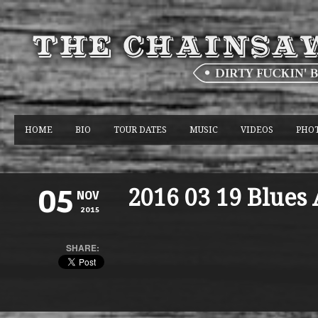
HOME
BIO
TOUR DATES
MUSIC
VIDEOS
PHO
2016 03 19 Blues
05
NOV
2015
SHARE: