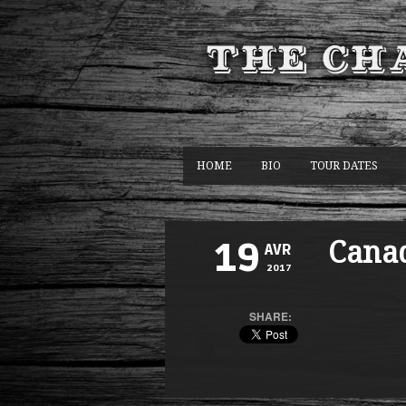
HOME
BIO
TOUR DATES
Cana
19
AVR
2017
SHARE: