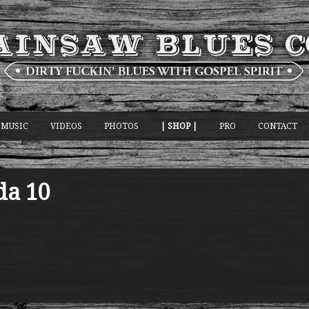
MUSIC
VIDEOS
PHOTOS
| SHOP |
PRO
CONTACT
da 10