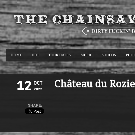
HOME
BIO
TOUR DATES
MUSIC
VIDEOS
PHO
Château du Rozie
12
OCT
2022
SHARE: