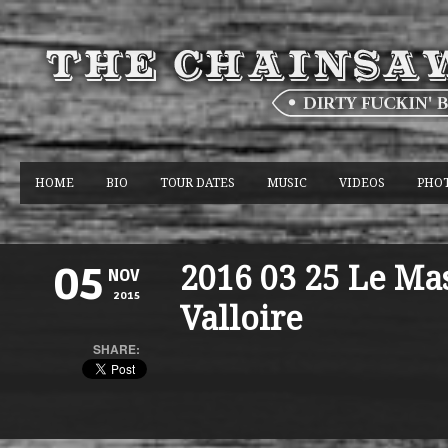
HOME
BIO
TOUR DATES
MUSIC
VIDEOS
PHO
2016 03 25 Le Ma
05
NOV
2015
Valloire
SHARE: