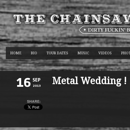
HOME
BIO
TOUR DATES
MUSIC
VIDEOS
PHO
Metal Wedding !
16
SEP
2013
SHARE: