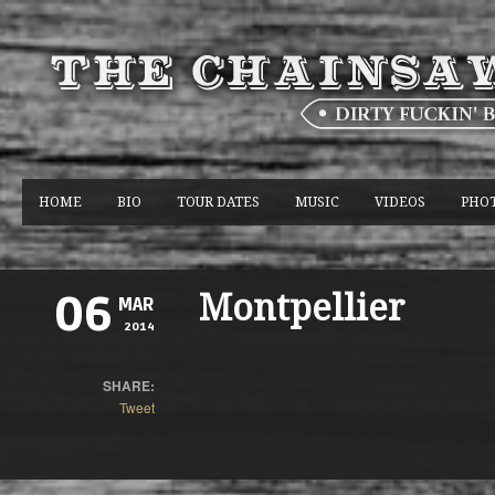
HOME
BIO
TOUR DATES
MUSIC
VIDEOS
PHO
Montpellier
06
MAR
2014
SHARE:
Tweet