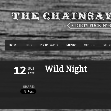
HOME
BIO
TOUR DATES
MUSIC
VIDEOS
PHO
Wild Night
12
OCT
2022
SHARE: