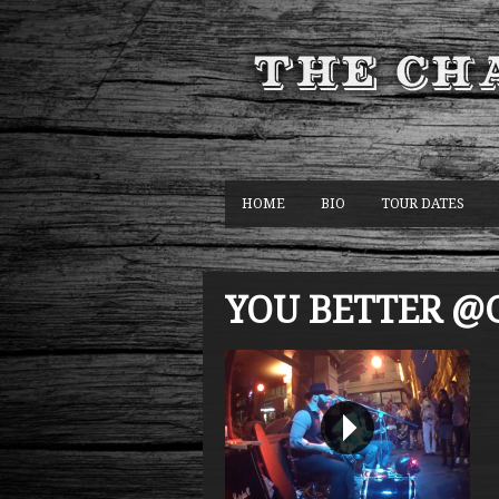
HOME
BIO
TOUR DATES
YOU BETTER @