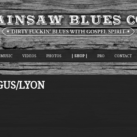
MUSIC
VIDEOS
PHOTOS
| SHOP |
PRO
CONTACT
GUS/LYON