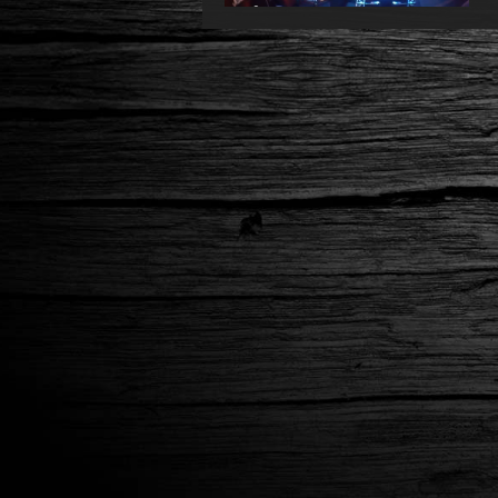
You Better @Gus/Lyon