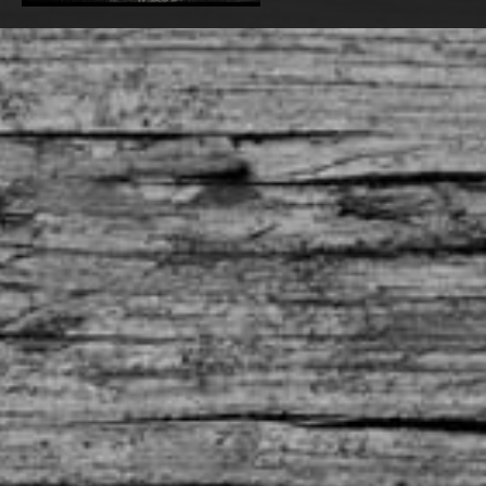
TCBC - The movie