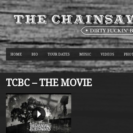
HOME
BIO
TOUR DATES
MUSIC
VIDEOS
PHO
TCBC – THE MOVIE